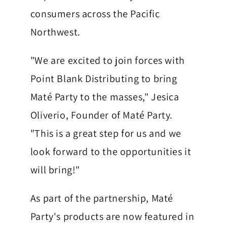
l
consumers across the Pacific
u
Northwest.
b
M
"We are excited to join forces with
a
Point Blank Distributing to bring
t
Maté Party to the masses," Jesica
Oliverio, Founder of Maté Party.
e
"This is a great step for us and we
H
look forward to the opportunities it
e
will bring!"
a
l
As part of the partnership, Maté
t
Party's products are now featured in