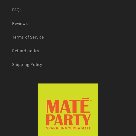
FAQs
Reviews
Terms of Service
Refund policy
Shipping Policy