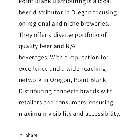
Point Blank Distributing is a local
beer distributor in Oregon focusing
on regional and niche breweries.
They offer a diverse portfolio of
quality beer and N/A
beverages.
With a reputation for
excellence and a wide-reaching
network in Oregon, Point Blank
Distributing connects brands with
retailers and consumers, ensuring
maximum visibility and accessibility.
Share