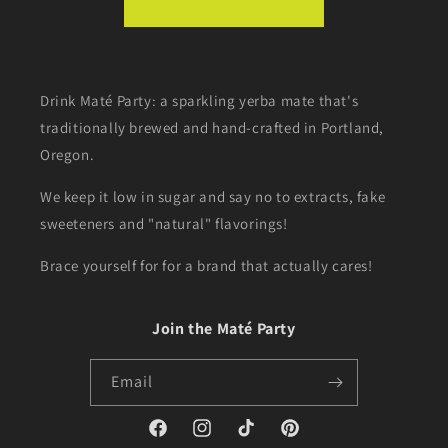
Drink Maté Party: a sparkling yerba mate that's
traditionally brewed and hand-crafted in Portland,
Oregon.
We keep it low in sugar and say no to extracts, fake
sweeteners and "natural" flavorings!
Brace yourself for for a brand that actually cares!
Join the Maté Party
Email
Facebook
Instagram
TikTok
Pinterest