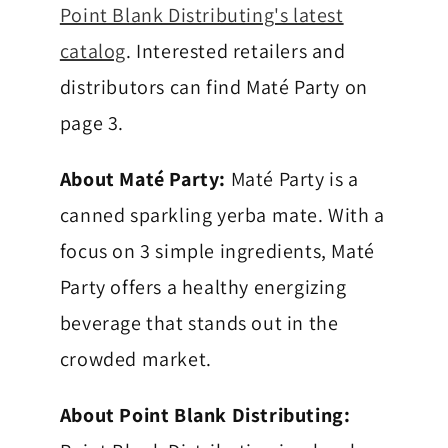
h
Point Blank Distributing's latest
catalog
. Interested retailers and
y
distributors can find Maté Party on
page 3.
About Maté Party:
Maté Party is a
canned sparkling yerba mate. With a
focus on 3 simple ingredients, Maté
Party offers a healthy energizing
beverage that stands out in the
crowded market.
About Point Blank Distributing: