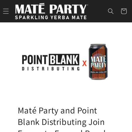
S
Skip to
content
Cart
p
a
r
k
l
i
n
g
Y
Maté Party and Point
e
Blank Distributing Join
r