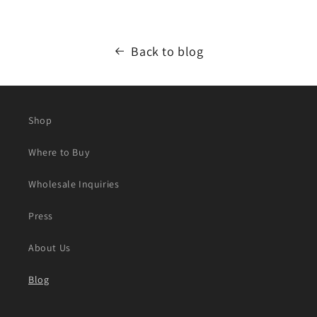
Back to blog
Shop
Where to Buy
Wholesale Inquiries
Press
About Us
Blog