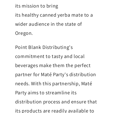
k
its mission to bring
M
its healthy canned yerba mate to a
a
wider audience in the state of
t
Oregon.
é
Point Blank Distributing's
P
commitment to tasty and local
a
beverages make them the perfect
r
partner for Maté Party's distribution
t
needs. With this partnership, Maté
y
Party aims to streamline its
C
distribution process and ensure that
its products are readily available to