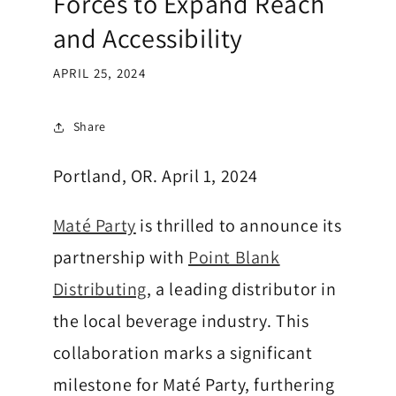
Forces to Expand Reach
b
and Accessibility
a
APRIL 25, 2024
M
Share
a
t
Portland, OR. April 1, 2024
e
Maté Party
is thrilled to announce its
-
partnership with
Point Blank
D
Distributing
, a leading distributor in
r
the local beverage industry. This
i
collaboration marks a significant
n
milestone for Maté Party, furthering